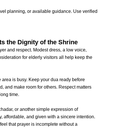
l planning, or available guidance. Use verified
s the Dignity of the Shrine
ayer and respect. Modest dress, a low voice,
ideration for elderly visitors all help keep the
 area is busy. Keep your dua ready before
rd, and make room for others. Respect matters
long time.
chadar, or another simple expression of
y, affordable, and given with a sincere intention.
feel that prayer is incomplete without a