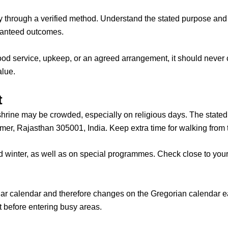
through a verified method. Understand the stated purpose and 
aranteed outcomes.
 food service, upkeep, or an agreed arrangement, it should never c
alue.
t
shrine may be crowded, especially on religious days.
The stated
er, Rajasthan 305001, India. Keep extra time for walking from t
nter, as well as on special programmes. Check close to your tr
unar calendar and therefore changes on the Gregorian calendar 
t before entering busy areas.