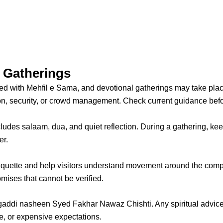
l Gatherings
ted with Mehfil e Sama, and devotional gatherings may take pla
, security, or crowd management. Check current guidance befor
ludes salaam, dua, and quiet reflection. During a gathering, ke
er.
iquette and help visitors understand movement around the compl
ises that cannot be verified.
addi nasheen Syed Fakhar Nawaz Chishti. Any spiritual advice 
e, or expensive expectations.