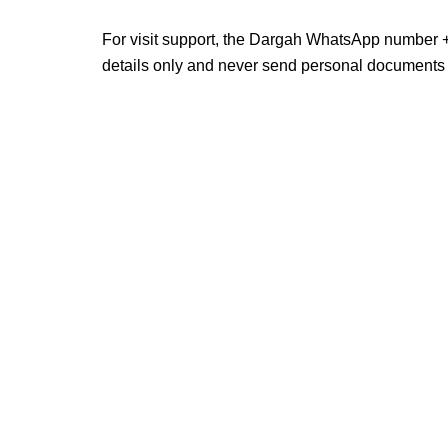
For visit support, the Dargah WhatsApp number +
details only and never send personal documents 