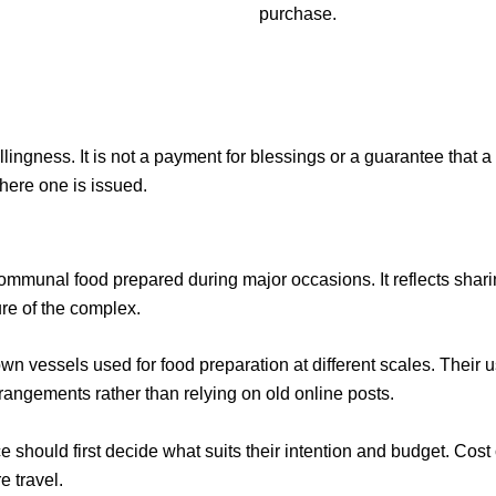
purchase.
llingness. It is not a payment for blessings or a guarantee that a 
here one is issued.
communal food prepared during major occasions. It reflects shari
re of the complex.
own vessels used for food preparation at different scales. Their u
arrangements rather than relying on old online posts.
ce
should first decide what suits their intention and budget. Cost 
e travel.