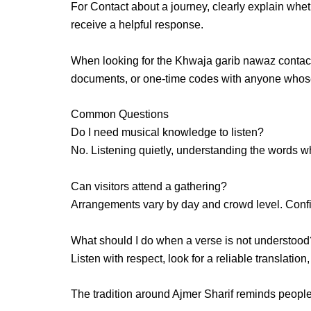
For Contact about a journey
, clearly explain whe
receive a helpful response.
When looking for the
Khwaja garib nawaz contac
documents, or one-time codes with anyone whose 
Common Questions
Do I need musical knowledge to listen?
No. Listening quietly, understanding the words w
Can visitors attend a gathering?
Arrangements vary by day and crowd level. Confirm
What should I do when a verse is not understood
Listen with respect, look for a reliable translatio
The tradition around Ajmer Sharif reminds peopl