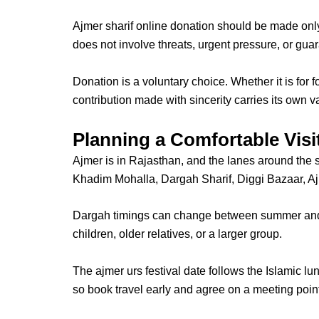
Ajmer sharif online donation
should be made only 
does not involve threats, urgent pressure, or gu
Donation is a voluntary choice
. Whether it is for
contribution made with sincerity carries its own v
Planning a Comfortable Visi
Ajmer is in Rajasthan, and the lanes around the 
Khadim Mohalla, Dargah Sharif, Diggi Bazaar, Ajm
Dargah timings
can change between summer and wi
children, older relatives, or a larger group.
The
ajmer urs festival date
follows the Islamic l
so book travel early and agree on a meeting poin