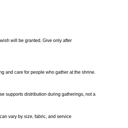
wish will be granted. Give only after
ng and care for people who gather at the shrine.
se supports distribution during gatherings, not a
can vary by size, fabric, and service