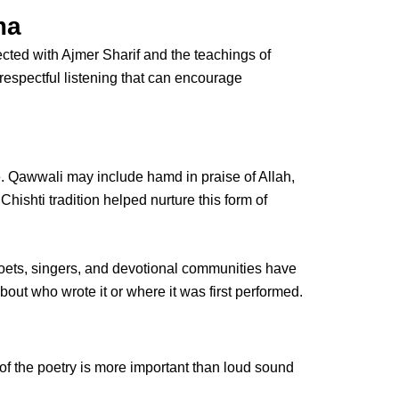
ma
ected with
Ajmer Sharif
and the teachings of
of respectful listening that can encourage
se. Qawwali may include hamd in praise of Allah,
shti tradition helped nurture this form of
oets, singers, and devotional communities have
out who wrote it or where it was first performed.
of the poetry is more important than loud sound