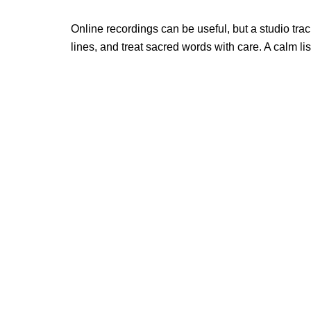
Online recordings can be useful, but a studio tr
lines, and treat sacred words with care. A calm 