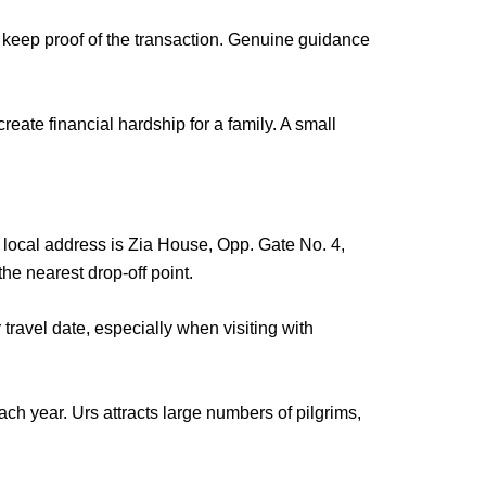
keep proof of the transaction. Genuine guidance
reate financial hardship for a family. A small
 local address
is Zia House, Opp. Gate No. 4,
he nearest drop-off point.
avel date, especially when visiting with
each year.
Urs attracts large numbers of pilgrims
,