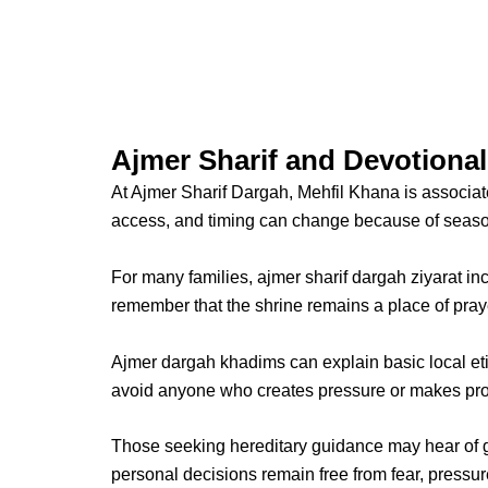
Ajmer Sharif and Devotiona
At
Ajmer Sharif Dargah
, Mehfil Khana is associa
access, and timing can change because of season
For many families,
ajmer sharif dargah ziyarat
inc
remember that the shrine remains a place of pray
Ajmer dargah khadims
can explain basic local et
avoid anyone who creates pressure or makes prom
Those seeking hereditary guidance may hear of g
personal decisions remain free from fear, pressur