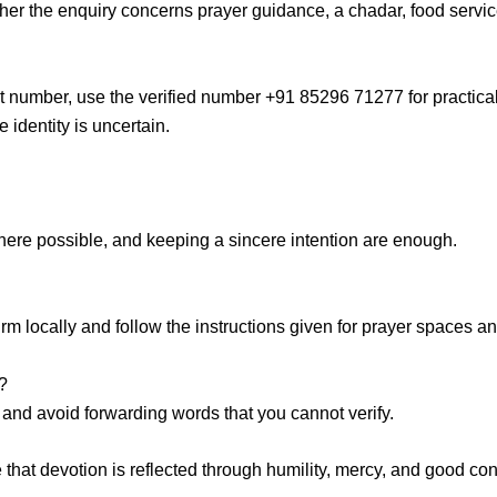
ther the enquiry concerns prayer guidance, a
chadar, food servi
t number
, use the verified number +91 85296 71277 for practical
identity is uncertain.
here possible, and keeping a sincere intention are enough.
 locally and follow the instructions given for prayer spaces an
?
n, and avoid forwarding words that you cannot verify.
e
that devotion is reflected through humility, mercy, and good cond