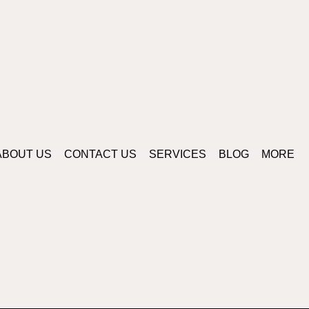
ABOUT US
CONTACT US
SERVICES
BLOG
MORE