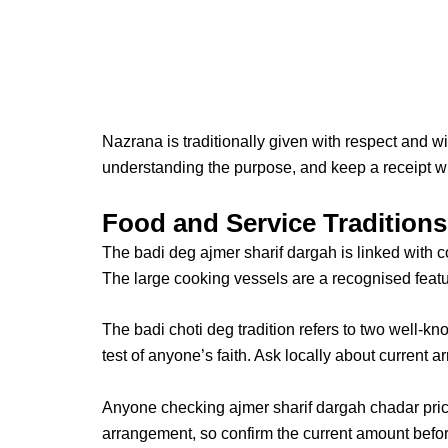
Nazrana is traditionally given with respect and wi
understanding the purpose, and keep a receipt w
Food and Service Traditions
The
badi deg ajmer sharif dargah
is linked with 
The large cooking vessels are a recognised featu
The
badi choti deg
tradition refers to two well-kn
test of anyone’s faith. Ask locally about current 
Anyone checking
ajmer sharif dargah chadar pri
arrangement, so confirm the current amount befor