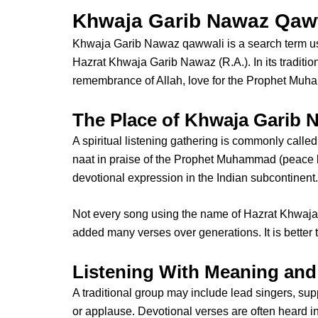
Khwaja Garib Nawaz Qawwa
Khwaja Garib Nawaz qawwali
is a search term 
Hazrat Khwaja Garib Nawaz
(R.A.). In its traditi
remembrance of Allah, love for the Prophet Muha
The Place of Khwaja Garib 
A spiritual listening gathering is commonly calle
naat in praise of the Prophet Muhammad (peace be
devotional expression in the Indian subcontinent.
Not every song using the name of
Hazrat Khwaja
added many verses over generations. It is better 
Listening With Meaning and
A traditional group may include lead singers, su
or applause. Devotional verses are often heard i