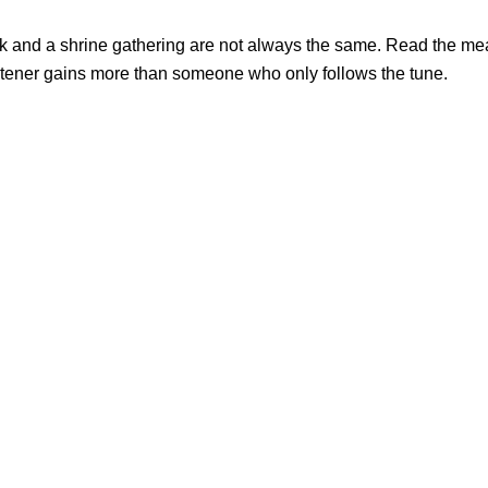
ack and a shrine gathering are not always the same. Read the me
listener gains more than someone who only follows the tune.