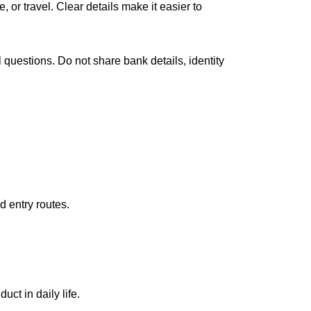
ce
, or travel. Clear details make it easier to
 questions. Do not share bank details, identity
d entry routes.
uct in daily life.