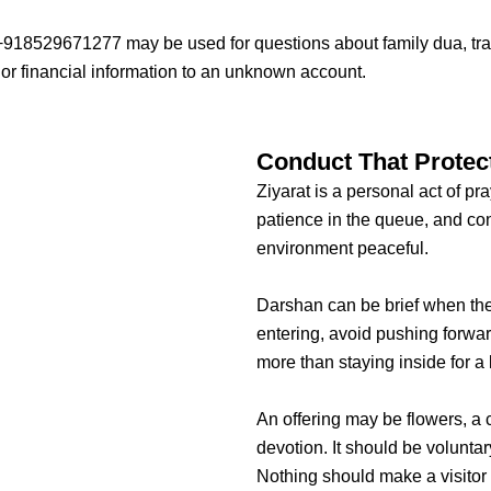
918529671277 may be used for questions about family dua, trave
or financial information to an unknown account.
Conduct That Protect
Ziyarat is a personal act of pr
patience in the queue, and cons
environment peaceful.
Darshan can be brief when the
entering, avoid pushing forwa
more than staying inside for a 
An offering may be flowers, a 
devotion. It should be voluntar
Nothing should make a visitor 