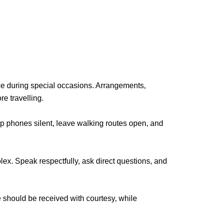
ce during special occasions. Arrangements,
e travelling.
ep phones silent, leave walking routes open, and
ex. Speak respectfully, ask direct questions, and
should be received with courtesy, while