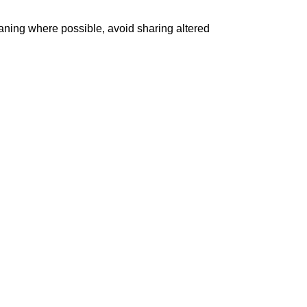
aning where possible, avoid sharing altered