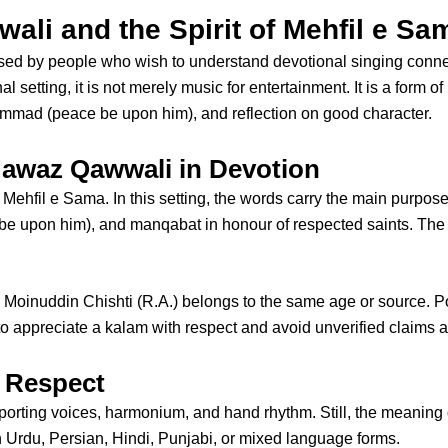
li and the Spirit of Mehfil e Sa
used by people who wish to understand devotional singing conn
onal setting, it is not merely music for entertainment. It is a form 
mmad (peace be upon him), and reflection on good character.
Nawaz Qawwali in Devotion
d Mehfil e Sama. In this setting, the words carry the main purpo
 upon him), and manqabat in honour of respected saints. The Chi
 Moinuddin Chishti
(R.A.) belongs to the same age or source. P
to appreciate a kalam with respect and avoid unverified claims ab
 Respect
pporting voices, harmonium, and hand rhythm. Still, the meaning 
n Urdu, Persian, Hindi, Punjabi, or mixed language forms.