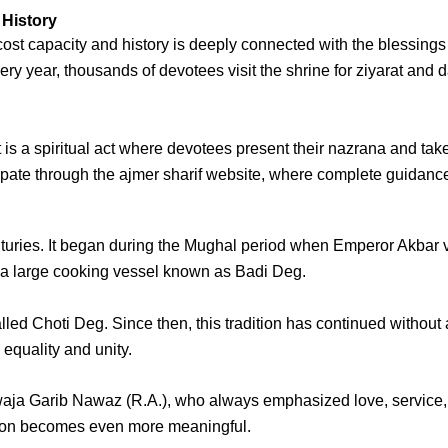
 History
ost capacity and history
is deeply connected with the blessings
very year, thousands of devotees visit the shrine for
ziyarat
and
d
t is a spiritual act where devotees present their
nazrana
and take
cipate through the
ajmer sharif website
, where complete guidance 
uries. It began during the Mughal period when Emperor Akbar visi
d a large cooking vessel known as
Badi Deg
.
alled
Choti Deg
. Since then, this tradition has continued withou
equality and unity.
aja Garib Nawaz (R.A.)
, who always emphasized love, service, 
ition becomes even more meaningful.