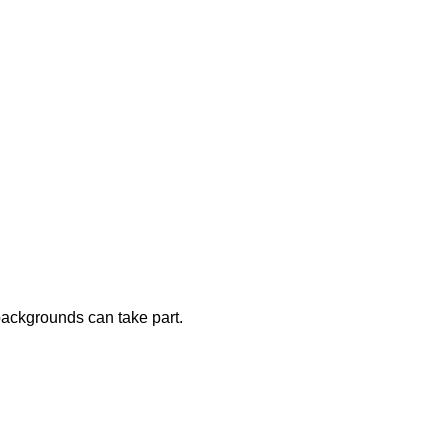
 backgrounds can take part.