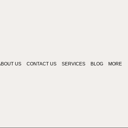
ABOUT US
CONTACT US
SERVICES
BLOG
MORE