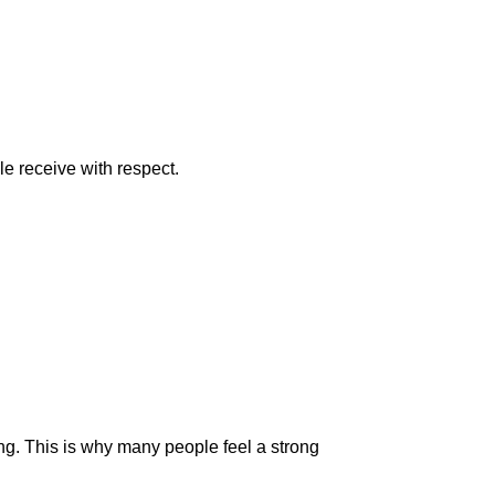
le receive with respect.
g. This is why many people feel a strong