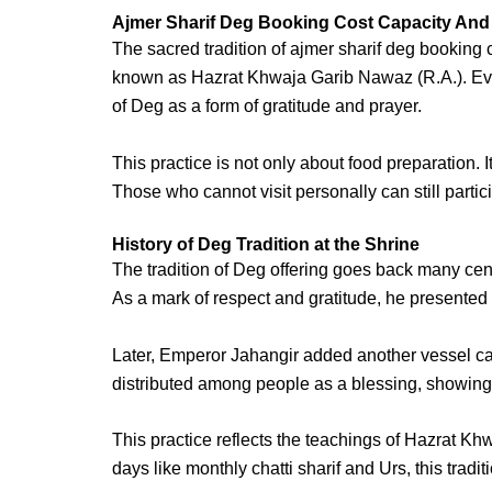
Ajmer Sharif Deg Booking Cost Capacity And
The sacred tradition of
ajmer sharif deg
booking c
known as
Hazrat Khwaja Garib Nawaz
(R.A.)
. E
of Deg as a form of gratitude and prayer.
This practice is not only about food preparation. I
Those who cannot visit personally can still parti
History of Deg Tradition at the Shrine
The tradition of Deg offering goes back many cent
As a mark of respect and gratitude, he presente
Later, Emperor Jahangir added another vessel c
distributed among people as a blessing, showing 
This practice reflects the teachings of
Hazrat Khw
days like
monthly chatti sharif
and Urs, this trad