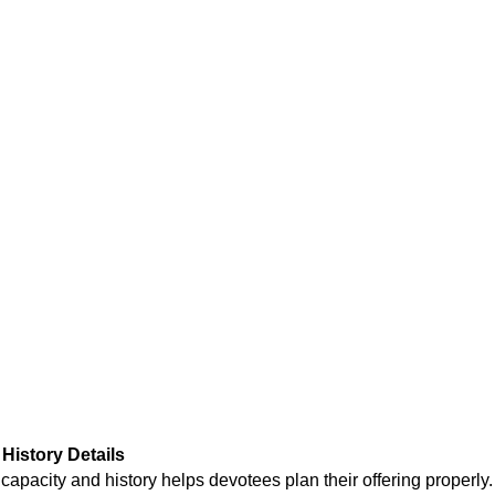
History Details
 capacity and history
helps devotees plan their offering properly.