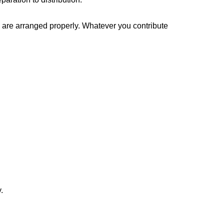
s are arranged properly. Whatever you contribute
.