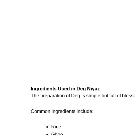
Ingredients Used in Deg Niyaz
The preparation of Deg is simple but full of bles
Common ingredients include:
Rice
Ghee