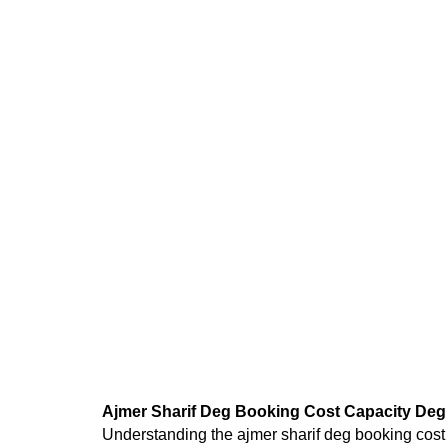
Ajmer Sharif Deg Booking Cost Capacity Deg 
Understanding the
ajmer sharif deg booking cost