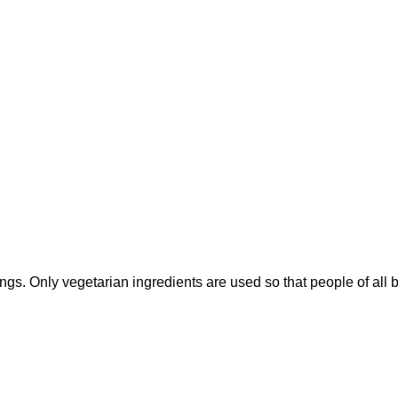
sings. Only vegetarian ingredients are used so that people of all