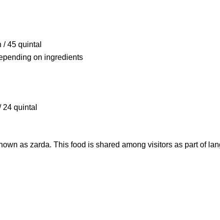
/ 45 quintal
depending on ingredients
 24 quintal
nown as zarda. This food is shared among visitors as part of
lan