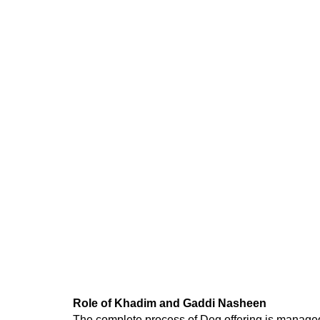
Role of Khadim and Gaddi Nasheen
The complete process of Deg
offering
is managed