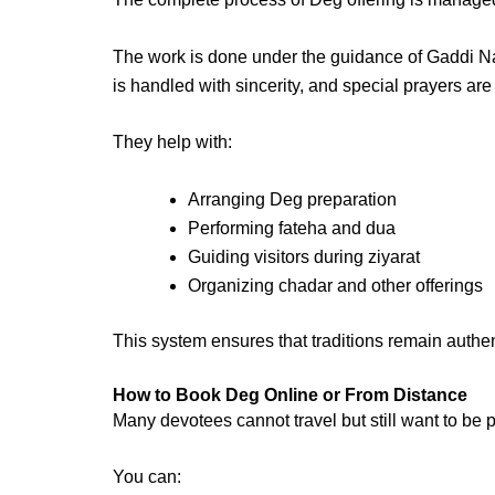
The work is done under the guidance of
Gaddi N
is handled with sincerity, and special prayers ar
They help with:
Arranging Deg preparation
Performing fateha and dua
Guiding visitors during ziyarat
Organizing chadar and other offerings
This system ensures that traditions remain authe
How to Book Deg Online or From Distance
Many devotees cannot travel but still want to be p
You can: