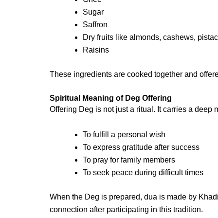
Sugar
Saffron
Dry fruits like almonds, cashews, pista
Raisins
These ingredients are cooked together and offere
Spiritual Meaning of Deg Offering
Offering Deg is not just a ritual. It carries a dee
To fulfill a personal wish
To express gratitude after success
To pray for family members
To seek peace during difficult times
When the Deg is prepared,
dua
is made by Khadim
connection after participating in this tradition.