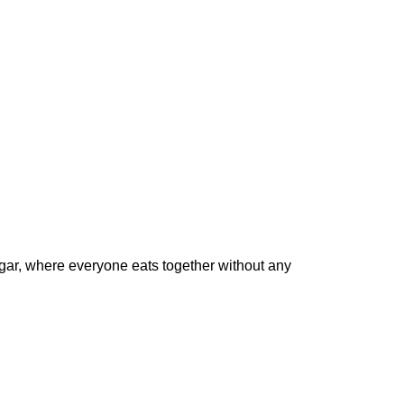
gar
, where everyone eats together without any