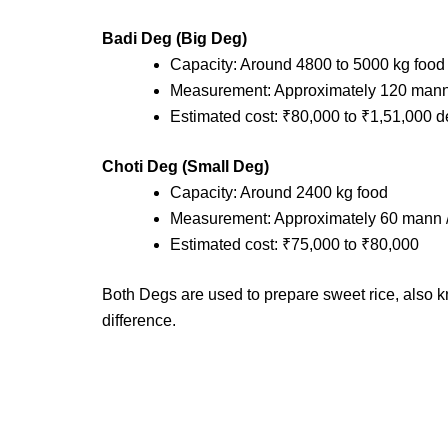
Badi Deg (Big Deg)
Capacity: Around 4800 to 5000 kg food
Measurement: Approximately 120 mann 
Estimated cost: ₹80,000 to ₹1,51,000 
Choti Deg (Small Deg)
Capacity: Around 2400 kg food
Measurement: Approximately 60 mann /
Estimated cost: ₹75,000 to ₹80,000
Both Degs are used to prepare sweet rice, also k
difference.