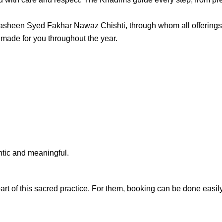
asheen Syed Fakhar Nawaz Chishti
, through whom all offering
e made for you throughout the year.
ntic and meaningful.
art of this sacred practice. For them, booking can be done easily