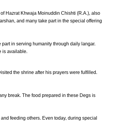
 of
Hazrat Khwaja Moinuddin Chishti (R.A.)
, also
arshan
, and many take part in the special offering
 part in serving humanity through
daily langar
.
is available.
ted the shrine after his prayers were fulfilled.
t any break. The food prepared in these Degs is
and feeding others. Even today, during special