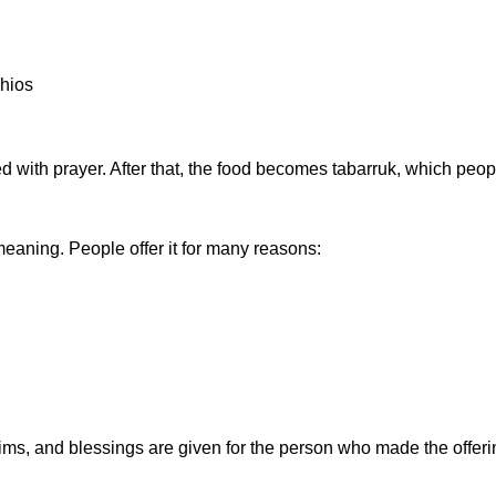
chios
d with prayer. After that, the food becomes
tabarruk
, which peop
p meaning. People offer it for many reasons:
s, and blessings are given for the person who made the offerin